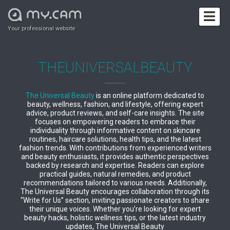
Your professional website
THEUNIVERSALBEAUTY
The Universal Beauty
is an online platform dedicated to
beauty, wellness, fashion, and lifestyle, offering expert
advice, product reviews, and self-care insights. The site
focuses on empowering readers to embrace their
individuality through informative content on skincare
routines, haircare solutions, health tips, and the latest
fashion trends. With contributions from experienced writers
and beauty enthusiasts, it provides authentic perspectives
backed by research and expertise. Readers can explore
practical guides, natural remedies, and product
recommendations tailored to various needs. Additionally,
The Universal Beauty encourages collaboration through its
“Write for Us” section, inviting passionate creators to share
their unique voices. Whether you’re looking for expert
beauty hacks, holistic wellness tips, or the latest industry
updates, The Universal Beauty