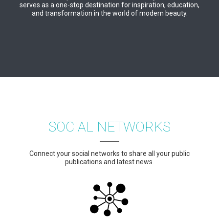
serves as a one-stop destination for inspiration, education,
and transformation in the world of modern beauty.
SOCIAL NETWORKS
Connect your social networks to share all your public
publications and latest news.